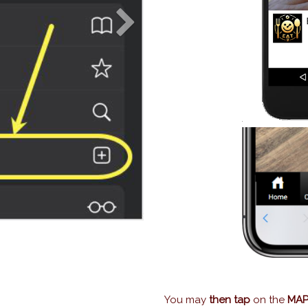
Next
You may
then tap
on the
MAP 