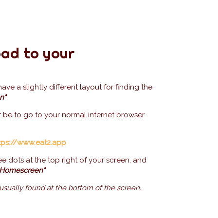
ad to your
e a slightly different layout for finding the
n"
t be to go to your normal internet browser
tps://www.eat2.app
ee dots at the top right of your screen, and
 Homescreen"
 usually found at the bottom of the screen.