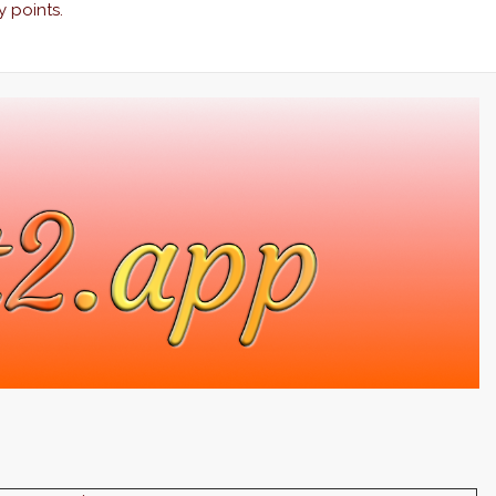
y points.