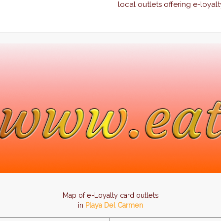
local outlets offering e-loyalt
Map of e-Loyalty card outlets
in
Playa Del Carmen