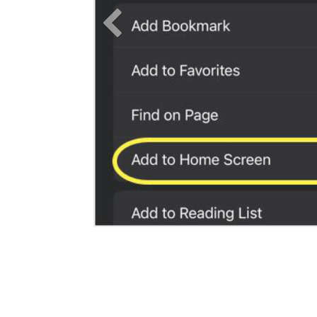
Previous