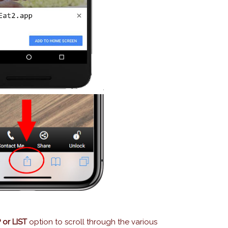
or LIST
option to scroll through the various