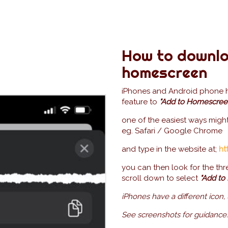
How to downlo
homescreen
iPhones and Android phone hav
feature to
"Add to Homescree
one of the easiest ways migh
eg. Safari / Google Chrome
and type in the website at;
ht
you can then look for the thr
scroll down to select
"Add to
iPhones have a different icon,
See screenshots for guidance.