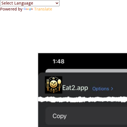
Powered by
Translate