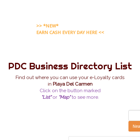
>> *NEW*
EARN CASH EVERY DAY HERE <<
PDC Business Directory List
Find out where you can use your e-Loyalty cards
in
Playa Del Carmen
Click on the button marked
"List"
or
"Map"
to see more.
Nea