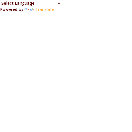
Powered by
Translate