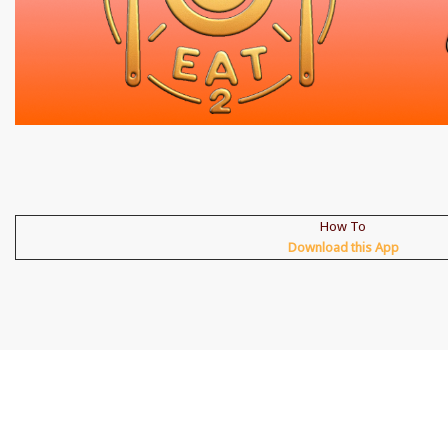
How To
Download this App