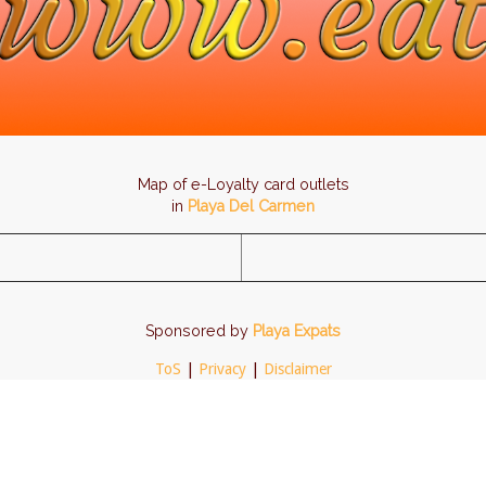
Map of e-Loyalty card outlets
in
Playa Del Carmen
Sponsored by
Playa Expats
ToS
|
Privacy
|
Disclaimer