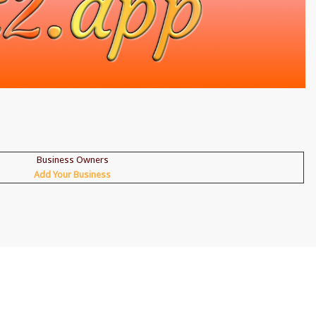
Business Owners
Add Your Business