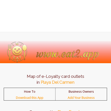
Map of e-Loyalty card outlets
in
Playa Del Carmen
How To
Business Owners
Download this App
Add Your Business