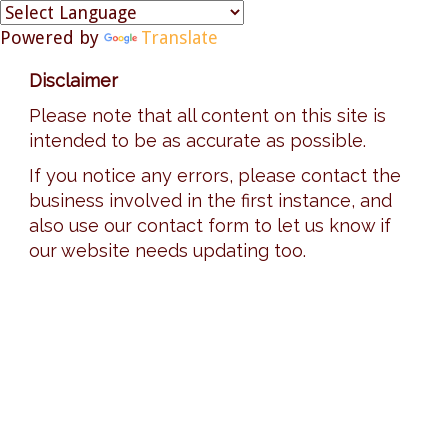
Powered by
Translate
Disclaimer
Please note that all content on this site is
intended to be as accurate as possible.
If you notice any errors, please contact the
business involved in the first instance, and
also use our contact form to let us know if
our website needs updating too.